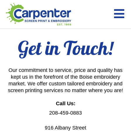
Get in Touch!
Our commitment to service, price and quality has
kept us in the forefront of the Boise embroidery
market. We offer custom tailored embroidery and
screen printing services no matter where you are!
Call Us:
208-459-0883
916 Albany Street