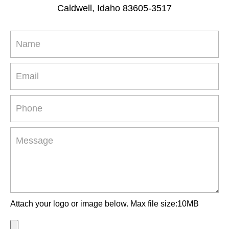
Caldwell, Idaho 83605-3517
Attach your logo or image below. Max file size:10MB