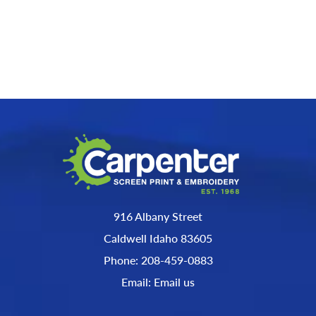
916 Albany Street
Caldwell Idaho 83605
Phone: 208-459-0883
Email: Email us