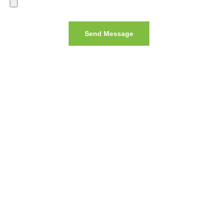
Send Message