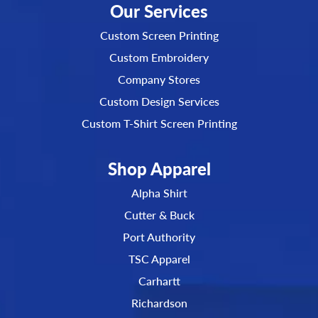
Our Services
Custom Screen Printing
Custom Embroidery
Company Stores
Custom Design Services
Custom T-Shirt Screen Printing
Shop Apparel
Alpha Shirt
Cutter & Buck
Port Authority
TSC Apparel
Carhartt
Richardson