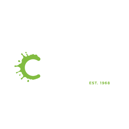
C
C
C
916 Albany Street
C
Caldwell Idaho 83605
C
Phone: 208-459-0883
Email: Email us