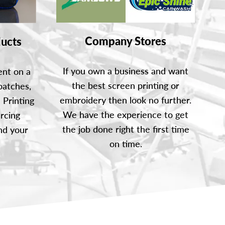
Company Stores
ucts
If you own a business and want
ent on a
the best screen printing or
patches,
embroidery then look no further.
 Printing
We have the experience to get
rcing
the job done right the first time
nd your
on time.