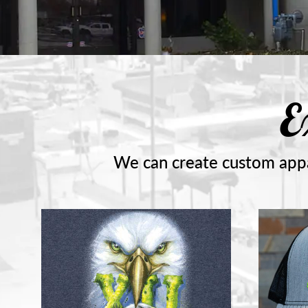
E
We can create custom appa