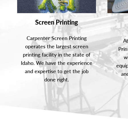
Screen Printing
Carpenter Screen Printing
A
operates the largest screen
Prin
printing facility in the state of
w
Idaho. We have the experience
equip
and expertise to get the job
and
done right.