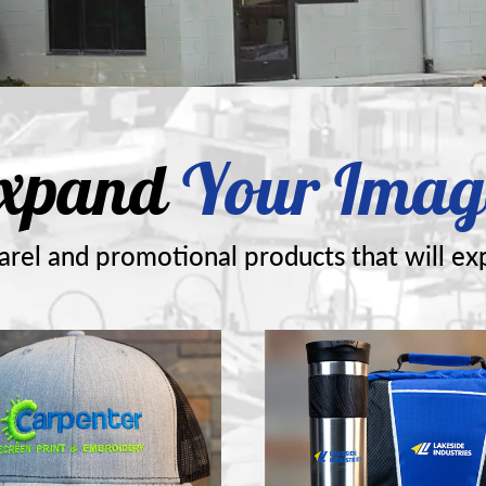
xpand
Your Imag
rel and promotional products that will ex