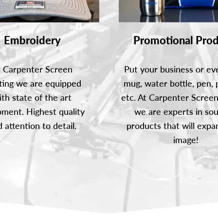
Promotional Prod
Embroidery
Put your business or ev
t Carpenter Screen
mug, water bottle, pen, 
ting we are equipped
etc. At Carpenter Screen
ith state of the art
we are experts in sou
ment. Highest quality
products that will expa
 attention to detail.
image!