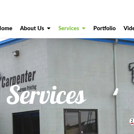
Home
About Us
Services
Portfolio
Vid
Services