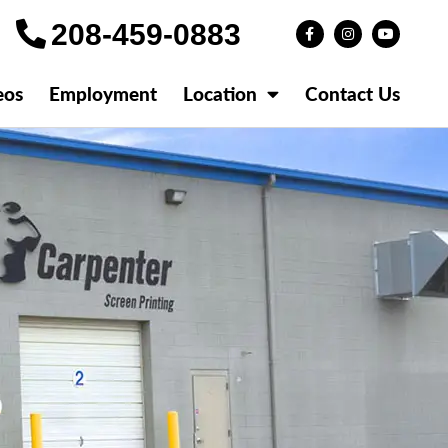
208-459-0883
eos
Employment
Location
Contact Us