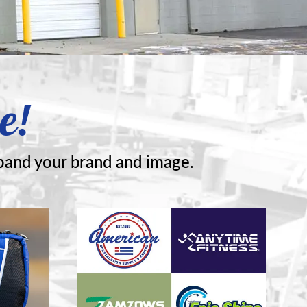
e!
pand your brand and image.